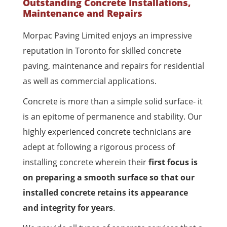
Outstanding Concrete Installations,
Maintenance and Repairs
Morpac Paving Limited enjoys an impressive
reputation in Toronto for skilled concrete
paving, maintenance and repairs for residential
as well as commercial applications.
Concrete is more than a simple solid surface- it
is an epitome of permanence and stability. Our
highly experienced concrete technicians are
adept at following a rigorous process of
installing concrete wherein their
first focus is
on preparing a smooth surface so that our
installed concrete retains its appearance
and integrity for years
.