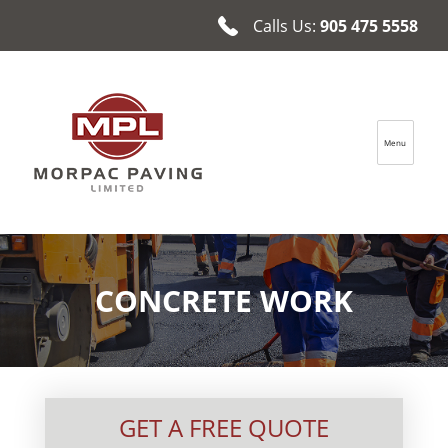
Calls Us:
905 475 5558
Menu
Morpac Paving Ltd.
CONCRETE WORK
GET A FREE QUOTE