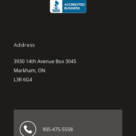
Address
3930 14th Avenue Box 3045
Markham, ON
L3R 6G4
905-475-5558