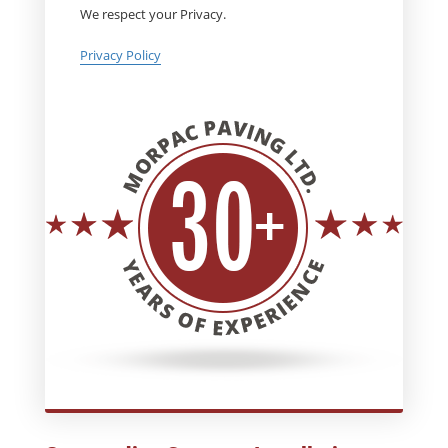
We respect your Privacy.
Privacy Policy