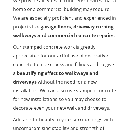
We provide all types of concrete services that a
home or a commercial building may require.
We are especially proficient and experienced in
projects like
garage floors, driveway curbing,
walkways and commercial concrete repairs.
Our stamped concrete work is greatly
appreciated for our artful use of decorative
concrete to hide cracks and fillings and to give
a
beautifying effect to walkways and
driveways
without the need for a new
installation. We can also use stamped concrete
for new installations so you may choose to
decorate even your new walk and driveways.
Add artistic beauty to your surroundings with
uncompromising stability and strength of