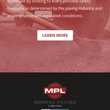
dominant by sticking to every possible safety
measure as determined by the paving industry and
in compliance with legislative conditions.
LEARN MORE