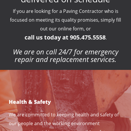
If you are looking for a Paving Contractor who is
focused on meeting its quality promises, simply fill
out our online form, or
call us today at 905.475.5558
.
We are on call 24/7 for emergency
repair and replacement services.
Health & Safety
We are committed to keeping health and safety of
our people and the working environment