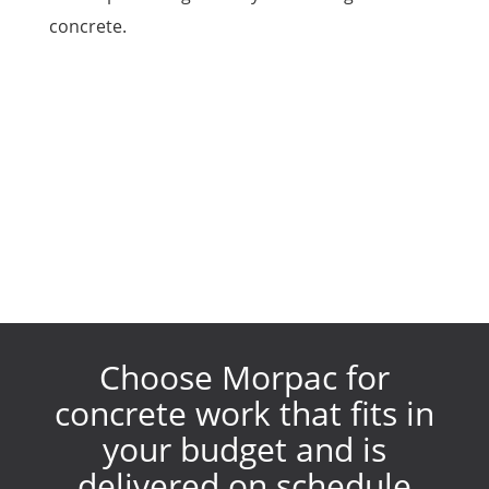
concrete.
Choose Morpac for
concrete work that fits in
your budget and is
delivered on schedule